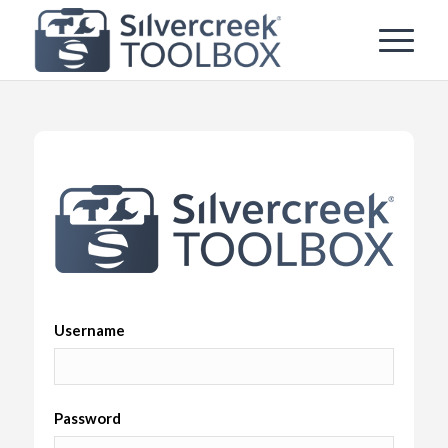
Username
Password