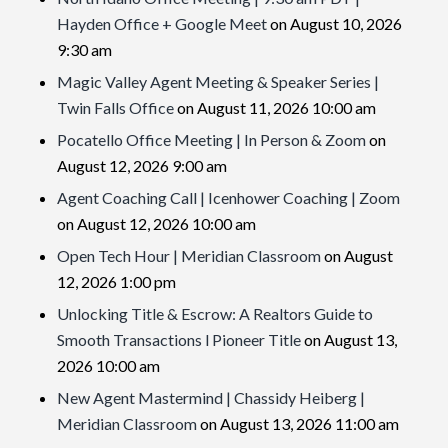
Hayden Office + Google Meet
on August 10, 2026
9:30 am
Magic Valley Agent Meeting & Speaker Series |
Twin Falls Office
on August 11, 2026 10:00 am
Pocatello Office Meeting | In Person & Zoom
on
August 12, 2026 9:00 am
Agent Coaching Call | Icenhower Coaching | Zoom
on August 12, 2026 10:00 am
Open Tech Hour | Meridian Classroom
on August
12, 2026 1:00 pm
Unlocking Title & Escrow: A Realtors Guide to
Smooth Transactions l Pioneer Title
on August 13,
2026 10:00 am
New Agent Mastermind | Chassidy Heiberg |
Meridian Classroom
on August 13, 2026 11:00 am