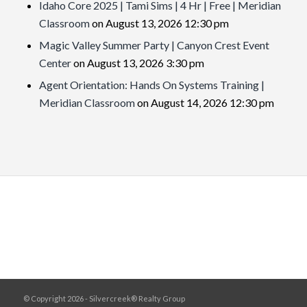
Idaho Core 2025 | Tami Sims | 4 Hr | Free | Meridian
Classroom
on August 13, 2026 12:30 pm
Magic Valley Summer Party | Canyon Crest Event
Center
on August 13, 2026 3:30 pm
Agent Orientation: Hands On Systems Training |
Meridian Classroom
on August 14, 2026 12:30 pm
© Copyright 2026 - Silvercreek® Realty Group