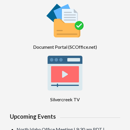
Document Portal (SCOffice.net)
Silvercreek TV
Upcoming Events
North Idaho Office Meeting | 9:30 am PDT |