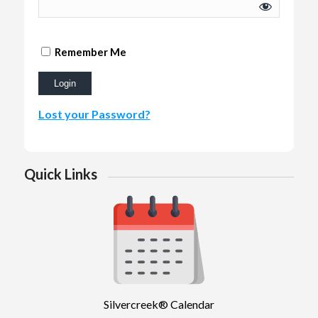
Remember Me
Lost your Password?
Quick Links
Silvercreek® Calendar