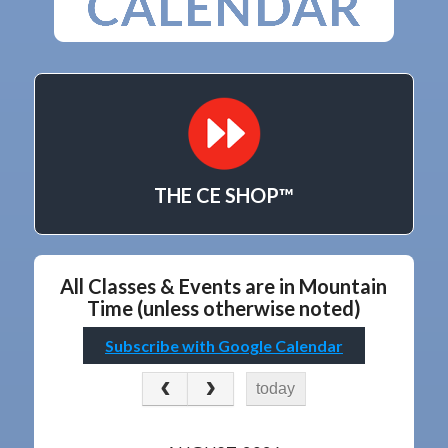
THE CE SHOP™
All Classes & Events are in Mountain
Time (unless otherwise noted)
Subscribe with Google Calendar
today