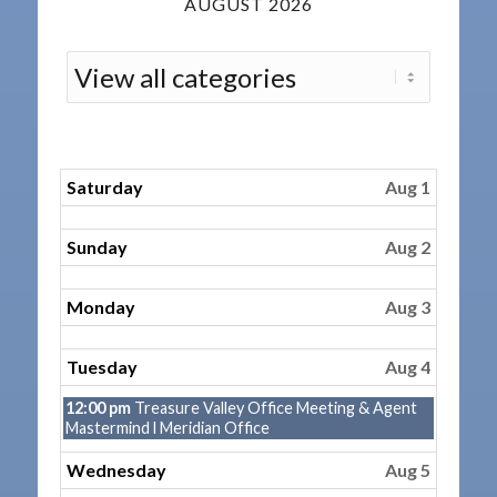
AUGUST 2026
Saturday
Aug 1
Sunday
Aug 2
Monday
Aug 3
Tuesday
Aug 4
Tuesday,
12:00 pm
Treasure Valley Office Meeting & Agent
August
Mastermind l Meridian Office
4th
2026
Wednesday
Aug 5