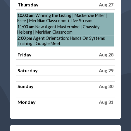
26th
Thursday
Aug 27
2026
Thursday,
10:00 am
Winning the Listing | Mackenzie Miller |
August
Free | Meridian Classroom + Live Stream
27th
Thursday,
11:00 am
New Agent Mastermind | Chassidy
2026
August
Heiberg | Meridian Classroom
27th
Thursday,
2:00 pm
Agent Orientation: Hands On Systems
2026
August
Training | Google Meet
27th
2026
Friday
Aug 28
Saturday
Aug 29
Sunday
Aug 30
Monday
Aug 31