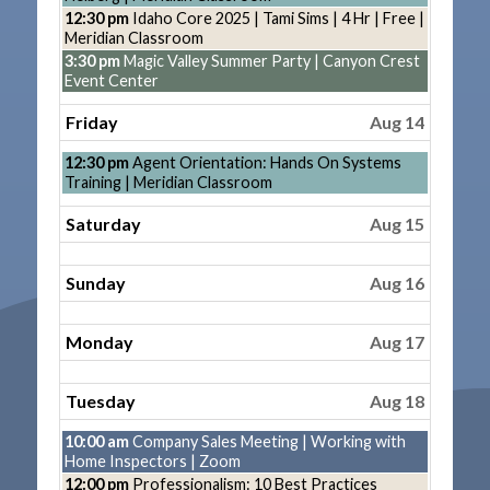
13th
Thursday,
12:30 pm
Idaho Core 2025 | Tami Sims | 4 Hr | Free |
2026
August
Meridian Classroom
13th
Thursday,
3:30 pm
Magic Valley Summer Party | Canyon Crest
2026
August
Event Center
13th
2026
Friday
Aug 14
Friday,
12:30 pm
Agent Orientation: Hands On Systems
August
Training | Meridian Classroom
14th
2026
Saturday
Aug 15
Sunday
Aug 16
Monday
Aug 17
Tuesday
Aug 18
Tuesday,
10:00 am
Company Sales Meeting | Working with
August
Home Inspectors | Zoom
18th
Tuesday,
12:00 pm
Professionalism: 10 Best Practices