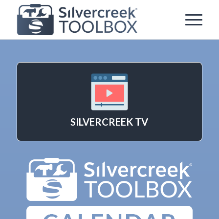
SILVERCREEK TV