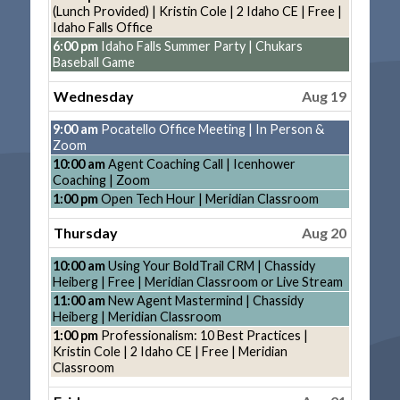
2026
August
(Lunch Provided) | Kristin Cole | 2 Idaho CE | Free |
18th
Idaho Falls Office
2026
Tuesday,
6:00 pm
Idaho Falls Summer Party | Chukars
August
Baseball Game
18th
2026
Wednesday
Aug 19
Wednesday,
9:00 am
Pocatello Office Meeting | In Person &
August
Zoom
19th
Wednesday,
10:00 am
Agent Coaching Call | Icenhower
2026
August
Coaching | Zoom
19th
Wednesday,
1:00 pm
Open Tech Hour | Meridian Classroom
2026
August
19th
Thursday
Aug 20
2026
Thursday,
10:00 am
Using Your BoldTrail CRM | Chassidy
August
Heiberg | Free | Meridian Classroom or Live Stream
20th
Thursday,
11:00 am
New Agent Mastermind | Chassidy
2026
August
Heiberg | Meridian Classroom
20th
Thursday,
1:00 pm
Professionalism: 10 Best Practices |
2026
August
Kristin Cole | 2 Idaho CE | Free | Meridian
20th
Classroom
2026