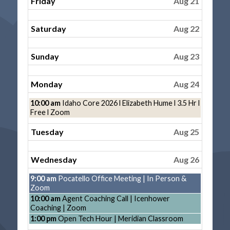
Friday
Aug 21
Saturday
Aug 22
Sunday
Aug 23
Monday
Aug 24
Monday,
10:00 am
Idaho Core 2026 l Elizabeth Hume l 3.5 Hr l
August
Free l Zoom
24th
2026
Tuesday
Aug 25
Wednesday
Aug 26
Wednesday,
9:00 am
Pocatello Office Meeting | In Person &
August
Zoom
26th
Wednesday,
10:00 am
Agent Coaching Call | Icenhower
2026
August
Coaching | Zoom
26th
Wednesday,
1:00 pm
Open Tech Hour | Meridian Classroom
2026
August