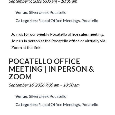
September 9, 2026 9:00 am
–
10:30 am
Venue:
Silvercreek Pocatello
Categories:
*Local Office Meetings
,
Pocatello
Join us for our weekly Pocatello office sales meeting.
Join us in person at the Pocatello office or virtually via
Zoom at this link.
POCATELLO OFFICE
MEETING | IN PERSON &
ZOOM
September 16, 2026 9:00 am
–
10:30 am
Venue:
Silvercreek Pocatello
Categories:
*Local Office Meetings
,
Pocatello