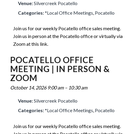
Venue:
Silvercreek Pocatello
Categories:
*Local Office Meetings
,
Pocatello
Join us for our weekly Pocatello office sales meeting.
Join us in person at the Pocatello office or virtually via
Zoom at this link.
POCATELLO OFFICE
MEETING | IN PERSON &
ZOOM
October 14, 2026 9:00 am
–
10:30 am
Venue:
Silvercreek Pocatello
Categories:
*Local Office Meetings
,
Pocatello
Join us for our weekly Pocatello office sales meeting.
Join us in person at the Pocatello office or virtually via