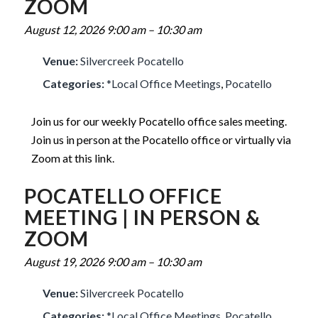
ZOOM
August 12, 2026 9:00 am
–
10:30 am
Venue:
Silvercreek Pocatello
Categories:
*Local Office Meetings
,
Pocatello
Join us for our weekly Pocatello office sales meeting.
Join us in person at the Pocatello office or virtually via
Zoom at this link.
POCATELLO OFFICE
MEETING | IN PERSON &
ZOOM
August 19, 2026 9:00 am
–
10:30 am
Venue:
Silvercreek Pocatello
Categories:
*Local Office Meetings
,
Pocatello