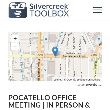
+
−
Leaflet
| ©
OpenStreetMap
contributors
Later events
→
POCATELLO OFFICE
MEETING | IN PERSON &