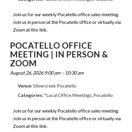
Join us for our weekly Pocatello office sales meeting.
Join us in person at the Pocatello office or virtually via
Zoom at this link.
POCATELLO OFFICE
MEETING | IN PERSON &
ZOOM
August 26, 2026 9:00 am
–
10:30 am
Venue:
Silvercreek Pocatello
Categories:
*Local Office Meetings
,
Pocatello
Join us for our weekly Pocatello office sales meeting.
Join us in person at the Pocatello office or virtually via
Zoom at this link.