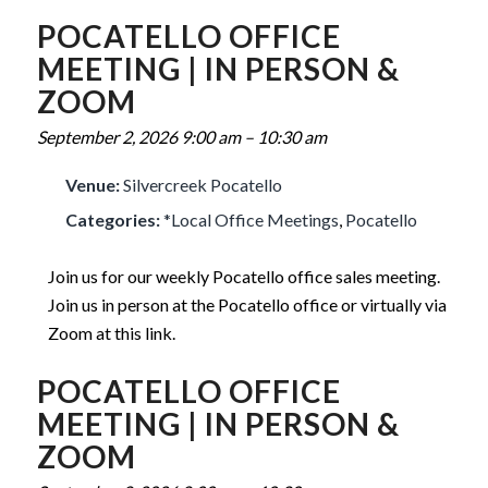
POCATELLO OFFICE
MEETING | IN PERSON &
ZOOM
September 2, 2026 9:00 am
–
10:30 am
Venue:
Silvercreek Pocatello
Categories:
*Local Office Meetings
,
Pocatello
Join us for our weekly Pocatello office sales meeting.
Join us in person at the Pocatello office or virtually via
Zoom at this link.
POCATELLO OFFICE
MEETING | IN PERSON &
ZOOM