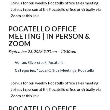
Join us for our weekly Pocatello office sales meeting.
Join us in person at the Pocatello office or virtually via
Zoom at this link.
POCATELLO OFFICE
MEETING | IN PERSON &
ZOOM
September 23, 2026 9:00 am
–
10:30 am
Venue:
Silvercreek Pocatello
Categories:
*Local Office Meetings
,
Pocatello
Join us for our weekly Pocatello office sales meeting.
Join us in person at the Pocatello office or virtually via
Zoom at this link.
POCATELLO OFFICE