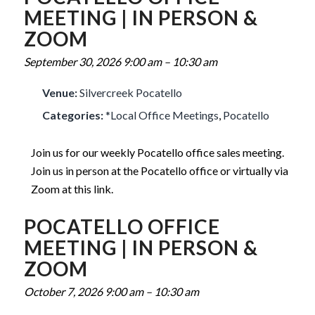
MEETING | IN PERSON &
ZOOM
September 30, 2026 9:00 am
–
10:30 am
Venue:
Silvercreek Pocatello
Categories:
*Local Office Meetings
,
Pocatello
Join us for our weekly Pocatello office sales meeting.
Join us in person at the Pocatello office or virtually via
Zoom at this link.
POCATELLO OFFICE
MEETING | IN PERSON &
ZOOM
October 7, 2026 9:00 am
–
10:30 am