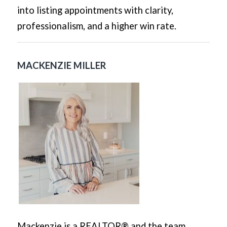
into listing appointments with clarity,
professionalism, and a higher win rate.
MACKENZIE MILLER
Mackenzie is a REALTOR® and the team