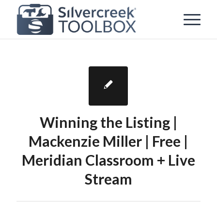
Winning the Listing |
Mackenzie Miller | Free |
Meridian Classroom + Live
Stream