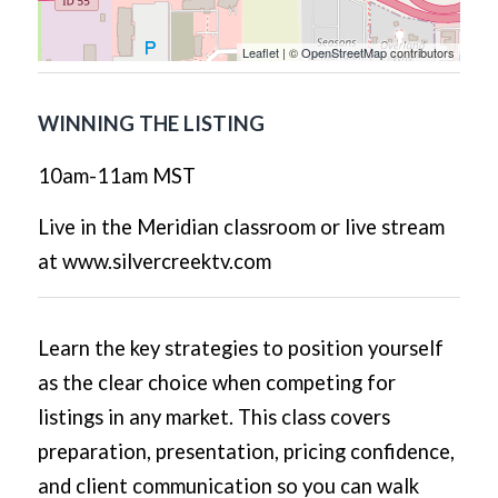
Leaflet
| ©
OpenStreetMap
contributors
WINNING THE LISTING
10am-11am MST
Live in the Meridian classroom or live stream
at www.silvercreektv.com
Learn the key strategies to position yourself
as the clear choice when competing for
listings in any market. This class covers
preparation, presentation, pricing confidence,
and client communication so you can walk