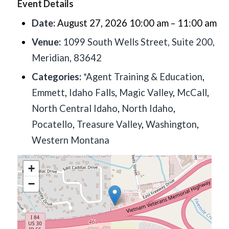
Event Details
Date:
August 27, 2026 10:00 am
–
11:00 am
Venue:
1099 South Wells Street, Suite 200,
Meridian, 83642
Categories:
*Agent Training & Education
,
Emmett
,
Idaho Falls
,
Magic Valley
,
McCall
,
North Central Idaho
,
North Idaho
,
Pocatello
,
Treasure Valley
,
Washington
,
Western Montana
+
−