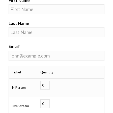
First Name
Last Name
Email
*
Ticket
Quantity
In Person
Live Stream