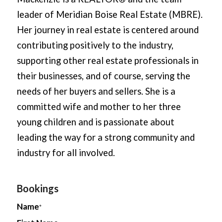
leader of Meridian Boise Real Estate (MBRE).
Her journey in real estate is centered around
contributing positively to the industry,
supporting other real estate professionals in
their businesses, and of course, serving the
needs of her buyers and sellers. She is a
committed wife and mother to her three
young children and is passionate about
leading the way for a strong community and
industry for all involved.
Bookings
Name
*