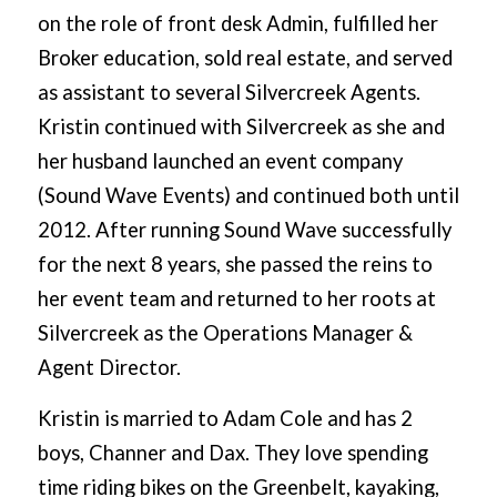
on the role of front desk Admin, fulfilled her
Broker education, sold real estate, and served
as assistant to several Silvercreek Agents.
Kristin continued with Silvercreek as she and
her husband launched an event company
(Sound Wave Events) and continued both until
2012. After running Sound Wave successfully
for the next 8 years, she passed the reins to
her event team and returned to her roots at
Silvercreek as the Operations Manager &
Agent Director.
Kristin is married to Adam Cole and has 2
boys, Channer and Dax. They love spending
time riding bikes on the Greenbelt, kayaking,