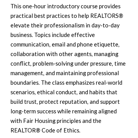
This one-hour introductory course provides
practical best practices to help REALTORS®
elevate their professionalism in day-to-day
business. Topics include effective
communication, email and phone etiquette,
collaboration with other agents, managing
conflict, problem-solving under pressure, time
management, and maintaining professional
boundaries. The class emphasizes real-world
scenarios, ethical conduct, and habits that
build trust, protect reputation, and support
long-term success while remaining aligned
with Fair Housing principles and the
REALTOR® Code of Ethics.