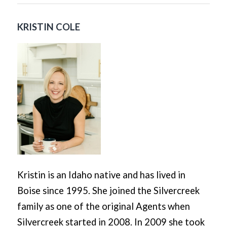
KRISTIN COLE
Kristin is an Idaho native and has lived in
Boise since 1995. She joined the Silvercreek
family as one of the original Agents when
Silvercreek started in 2008. In 2009 she took