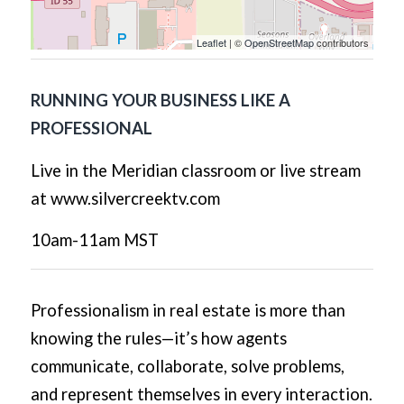
Leaflet
| ©
OpenStreetMap
contributors
RUNNING YOUR BUSINESS LIKE A
PROFESSIONAL
Live in the Meridian classroom or live stream
at www.silvercreektv.com
10am-11am MST
Professionalism in real estate is more than
knowing the rules—it’s how agents
communicate, collaborate, solve problems,
and represent themselves in every interaction.