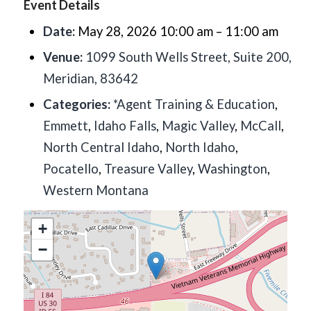
Event Details
Date:
May 28, 2026 10:00 am
–
11:00 am
Venue:
1099 South Wells Street, Suite 200,
Meridian, 83642
Categories:
*Agent Training & Education
,
Emmett
,
Idaho Falls
,
Magic Valley
,
McCall
,
North Central Idaho
,
North Idaho
,
Pocatello
,
Treasure Valley
,
Washington
,
Western Montana
+
−