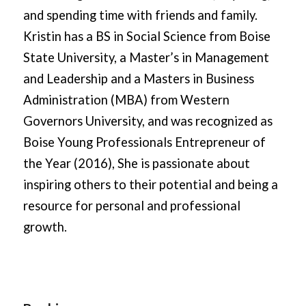
and spending time with friends and family.
Kristin has a BS in Social Science from Boise
State University, a Master’s in Management
and Leadership and a Masters in Business
Administration (MBA) from Western
Governors University, and was recognized as
Boise Young Professionals Entrepreneur of
the Year (2016), She is passionate about
inspiring others to their potential and being a
resource for personal and professional
growth.