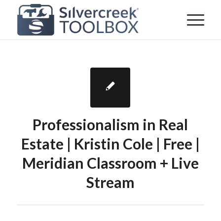
Professionalism in Real
Estate | Kristin Cole | Free |
Meridian Classroom + Live
Stream