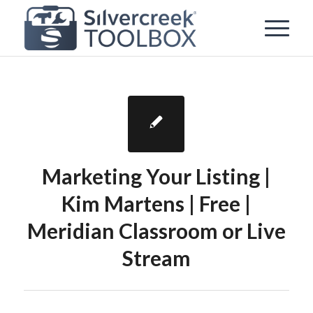
Marketing Your Listing |
Kim Martens | Free |
Meridian Classroom or Live
Stream