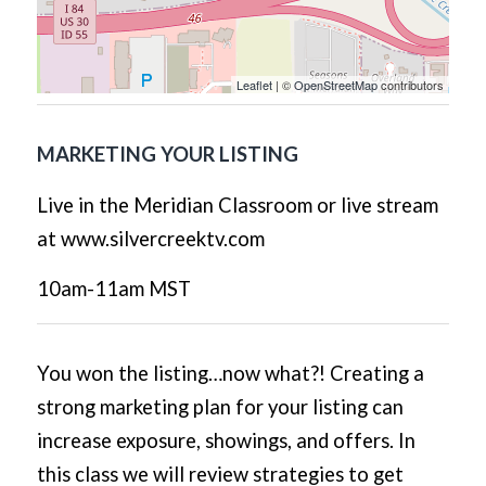
Leaflet
| ©
OpenStreetMap
contributors
MARKETING YOUR LISTING
Live in the Meridian Classroom or live stream
at www.silvercreektv.com
10am-11am MST
You won the listing…now what?! Creating a
strong marketing plan for your listing can
increase exposure, showings, and offers. In
this class we will review strategies to get