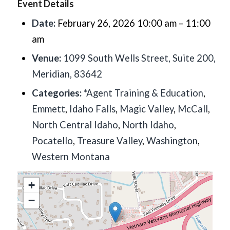
Event Details
Date:
February 26, 2026 10:00 am
–
11:00
am
Venue:
1099 South Wells Street, Suite 200,
Meridian, 83642
Categories:
*Agent Training & Education
,
Emmett
,
Idaho Falls
,
Magic Valley
,
McCall
,
North Central Idaho
,
North Idaho
,
Pocatello
,
Treasure Valley
,
Washington
,
Western Montana
+
−