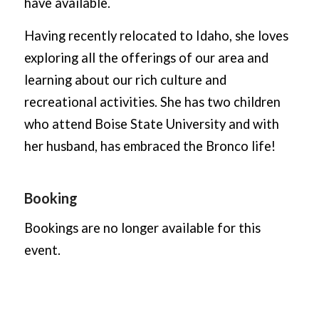
have available.
Having recently relocated to Idaho, she loves
exploring all the offerings of our area and
learning about our rich culture and
recreational activities. She has two children
who attend Boise State University and with
her husband, has embraced the Bronco life!
Booking
Bookings are no longer available for this
event.