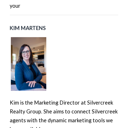
your
KIM MARTENS
Kim is the Marketing Director at Silvercreek
Realty Group. She aims to connect Silvercreek
agents with the dynamic marketing tools we