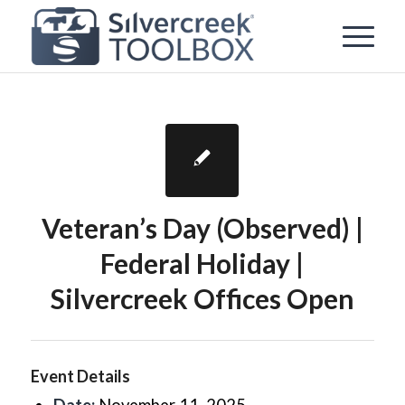
Veteran’s Day (Observed) |
Federal Holiday |
Silvercreek Offices Open
Event Details