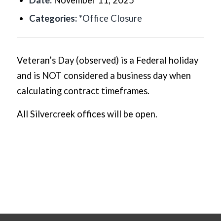
Date:
November 11, 2025
Categories:
*Office Closure
Veteran’s Day (observed) is a Federal holiday
and is NOT considered a business day when
calculating contract timeframes.
All Silvercreek offices will be open.