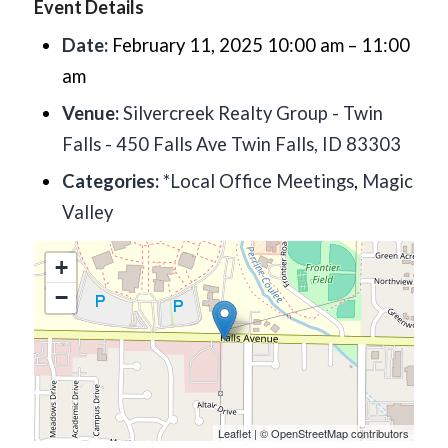
Event Details
Date:
February 11, 2025 10:00 am
–
11:00
am
Venue:
Silvercreek Realty Group - Twin
Falls - 450 Falls Ave Twin Falls, ID 83303
Categories:
*Local Office Meetings
,
Magic
Valley
+
−
Leaflet
| ©
OpenStreetMap
contributors