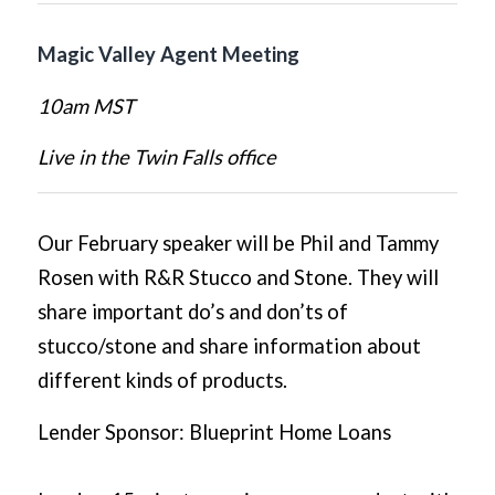
Magic Valley Agent Meeting
10am MST
Live in the Twin Falls office
Our February speaker will be Phil and Tammy
Rosen with R&R Stucco and Stone. They will
share important do’s and don’ts of
stucco/stone and share information about
different kinds of products.
Lender Sponsor: Blueprint Home Loans