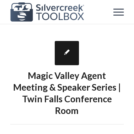
Magic Valley Agent
Meeting & Speaker Series |
Twin Falls Conference
Room