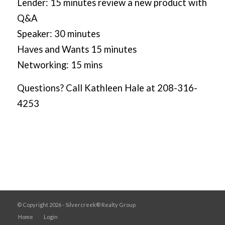
Lender: 15 minutes review a new product with
Q&A
Speaker: 30 minutes
Haves and Wants 15 minutes
Networking: 15 mins
Questions? Call Kathleen Hale at 208-316-
4253
© Copyright 2026 - Silvercreek® Realty Group
Home
Login