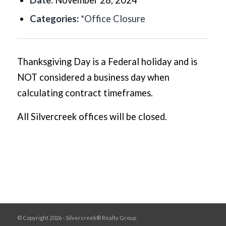
Date:
November 28, 2024
Categories:
*Office Closure
Thanksgiving Day is a Federal holiday and is
NOT considered a business day when
calculating contract timeframes.
All Silvercreek offices will be closed.
© Copyright 2026 - Silvercreek® Realty Group