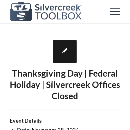
Thanksgiving Day | Federal
Holiday | Silvercreek Offices
Closed
Event Details