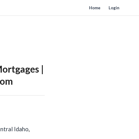
Home
Login
ortgages |
Zoom
ntral Idaho
,