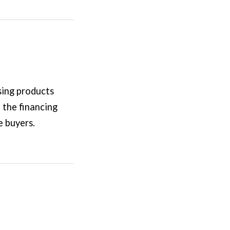
sing products
 the financing
e buyers.