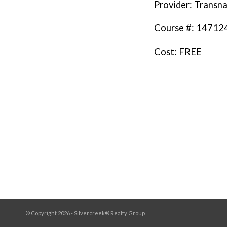
Provider
: Transna
Course #
: 14712
Cost
: FREE
© Copyright 2026 - Silvercreek® Realty Group