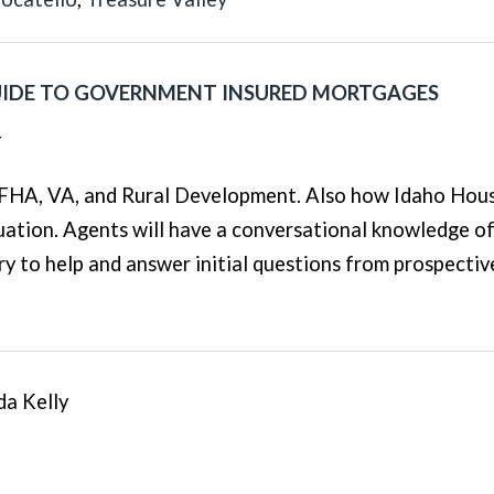
UIDE TO GOVERNMENT INSURED MORTGAGES
T
s FHA, VA, and Rural Development. Also how Idaho Hou
uation. Agents will have a conversational knowledge of
y to help and answer initial questions from prospectiv
da Kelly