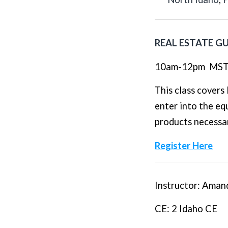
REAL ESTATE G
10am-12pm
MS
This class cover
enter into the eq
products necessar
Register Here
Instructor
: Aman
CE
: 2 Idaho CE