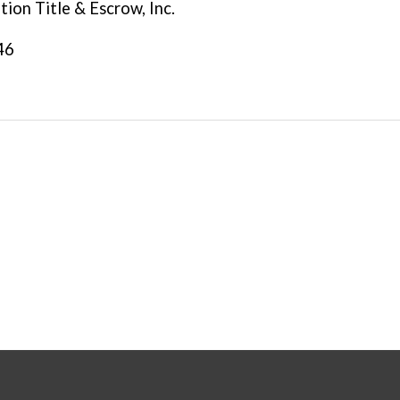
tion Title & Escrow, Inc.
46