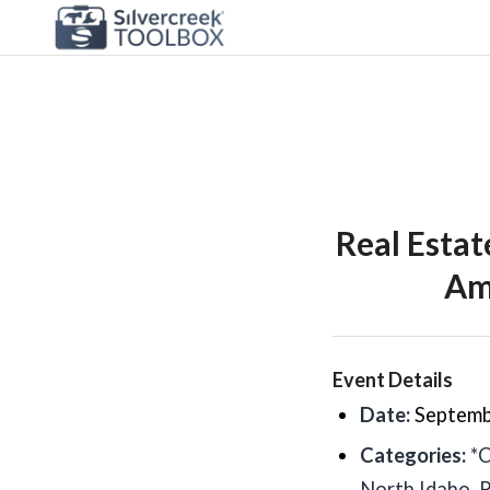
Real Esta
Ama
Event Details
Date:
Septemb
Categories:
*
North Idaho
,
P