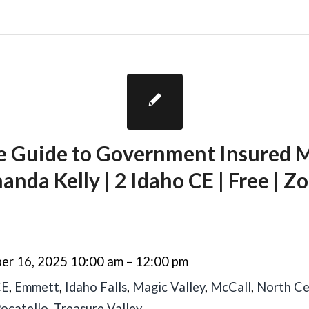
te Guide to Government Insured M
nda Kelly | 2 Idaho CE | Free | 
er 16, 2025 10:00 am
–
12:00 pm
CE
,
Emmett
,
Idaho Falls
,
Magic Valley
,
McCall
,
North Ce
ocatello
,
Treasure Valley