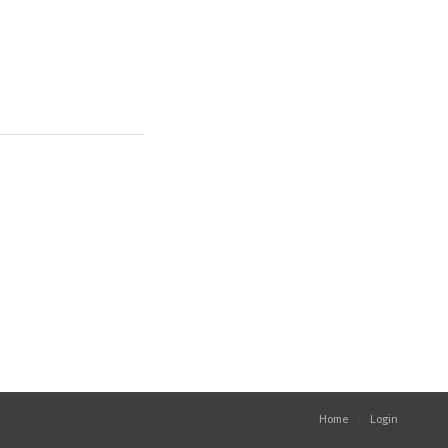
Home
Login