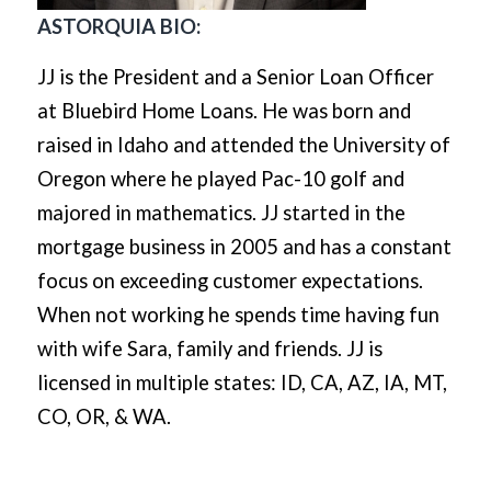
ASTORQUIA BIO:
JJ is the President and a Senior Loan Officer
at Bluebird Home Loans. He was born and
raised in Idaho and attended the University of
Oregon where he played Pac-10 golf and
majored in mathematics. JJ started in the
mortgage business in 2005 and has a constant
focus on exceeding customer expectations.
When not working he spends time having fun
with wife Sara, family and friends. JJ is
licensed in multiple states: ID, CA, AZ, IA, MT,
CO, OR, & WA.