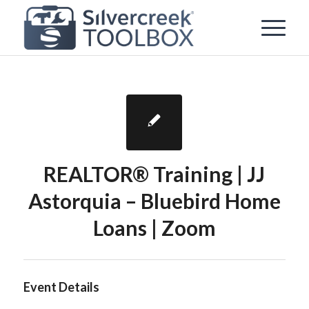
REALTOR® Training | JJ
Astorquia – Bluebird Home
Loans | Zoom
Event Details