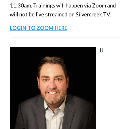
11:30am. Trainings will happen via Zoom and
will not be live streamed on Silvercreek TV.
LOGIN TO ZOOM HERE
JJ