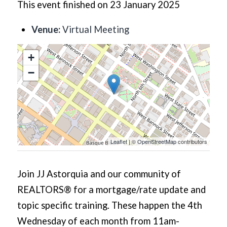
This event finished on 23 January 2025
Venue:
Virtual Meeting
+
−
Leaflet
| ©
OpenStreetMap
contributors
Join JJ Astorquia and our community of
REALTORS® for a mortgage/rate update and
topic specific training. These happen the 4th
Wednesday of each month from 11am-