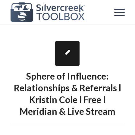
Sphere of Influence:
Relationships & Referrals l
Kristin Cole l Free l
Meridian & Live Stream