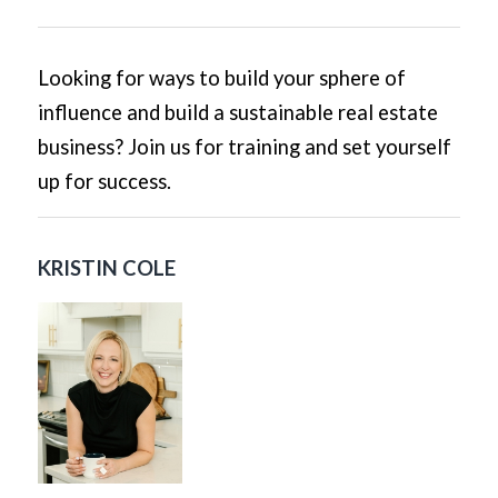
Looking for ways to build your sphere of
influence and build a sustainable real estate
business? Join us for training and set yourself
up for success.
KRISTIN COLE