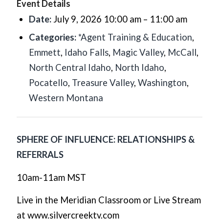
Event Details
Date:
July 9, 2026 10:00 am
–
11:00 am
Categories:
*Agent Training & Education
,
Emmett
,
Idaho Falls
,
Magic Valley
,
McCall
,
North Central Idaho
,
North Idaho
,
Pocatello
,
Treasure Valley
,
Washington
,
Western Montana
SPHERE OF INFLUENCE: RELATIONSHIPS &
REFERRALS
10am-11am MST
Live in the Meridian Classroom or Live Stream
at www.silvercreektv.com