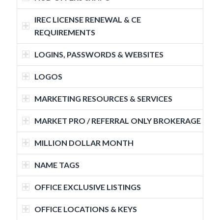
IREC LICENSE RENEWAL & CE
REQUIREMENTS
LOGINS, PASSWORDS & WEBSITES
LOGOS
MARKETING RESOURCES & SERVICES
MARKET PRO / REFERRAL ONLY BROKERAGE
MILLION DOLLAR MONTH
NAME TAGS
OFFICE EXCLUSIVE LISTINGS
OFFICE LOCATIONS & KEYS