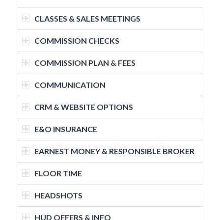
CLASSES & SALES MEETINGS
COMMISSION CHECKS
COMMISSION PLAN & FEES
COMMUNICATION
CRM & WEBSITE OPTIONS
E&O INSURANCE
EARNEST MONEY & RESPONSIBLE BROKER
FLOOR TIME
HEADSHOTS
HUD OFFERS & INFO