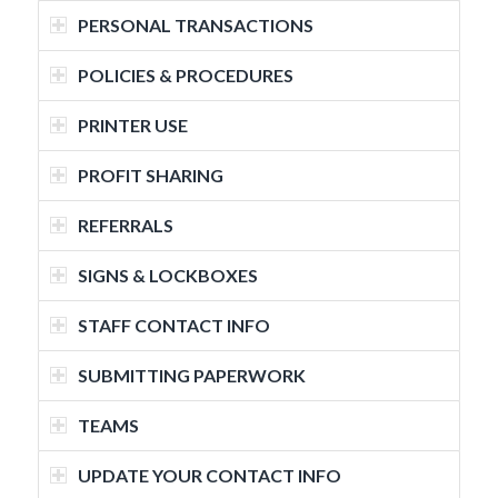
PERSONAL TRANSACTIONS
POLICIES & PROCEDURES
PRINTER USE
PROFIT SHARING
REFERRALS
SIGNS & LOCKBOXES
STAFF CONTACT INFO
SUBMITTING PAPERWORK
TEAMS
UPDATE YOUR CONTACT INFO