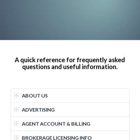
A quick reference for frequently asked
questions and useful information.
ABOUT US
ADVERTISING
AGENT ACCOUNT & BILLING
BROKERAGE LICENSING INFO